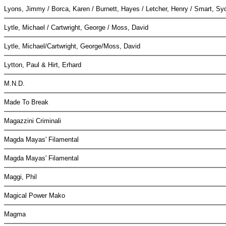
Lyons, Jimmy / Borca, Karen / Burnett, Hayes / Letcher, Henry / Smart, S
Lytle, Michael / Cartwright, George / Moss, David
Lytle, Michael/Cartwright, George/Moss, David
Lytton, Paul & Hirt, Erhard
M.N.D.
Made To Break
Magazzini Criminali
Magda Mayas' Filamental
Magda Mayas' Filamental
Maggi, Phil
Magical Power Mako
Magma