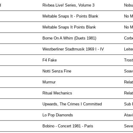
yd
Rivbea Live! Series, Volume 3
Nobu
Meltable Snaps It - Points Blank
No M
Meltable Snaps It Points Blank
No M
Borne On A Whim (Duets 1981)
Corb
Westberliner Stadtmusik 1969 I - IV
Leit
F4 Fake
Tros
Notti Senza Fine
Soa
Murmur
Rela
Ritual Mechanics
Rela
Upwards, The Crimes I Committed
Sub
Lo Pop Diamonds
Atav
Bobino - Concert 1981 - Paris
Seve