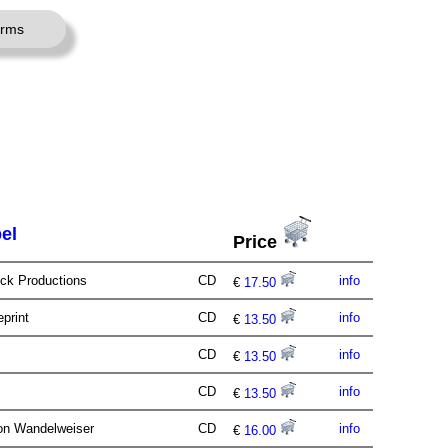
erms
el
Price
Ock Productions
CD
info
€
17.50
eprint
CD
info
€
13.50
CD
info
€
13.50
CD
info
€
13.50
ion Wandelweiser
CD
info
€
16.00