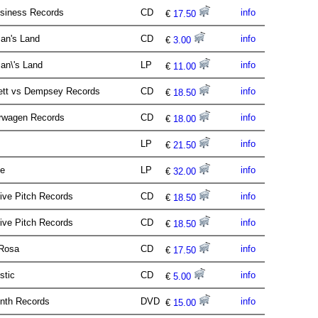
siness Records
CD
info
€
17.50
an's Land
CD
info
€
3.00
an\'s Land
LP
info
€
11.00
ett vs Dempsey Records
CD
info
€
18.50
erwagen Records
CD
info
€
18.00
t
LP
info
€
21.50
ve
LP
info
€
32.00
tive Pitch Records
CD
info
€
18.50
tive Pitch Records
CD
info
€
18.50
 Rosa
CD
info
€
17.50
istic
CD
info
€
5.00
nth Records
DVD
info
€
15.00