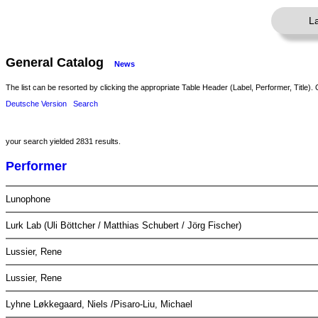
L
General Catalog
News
The list can be resorted by clicking the appropriate Table Header (Label, Performer, Title). 
Deutsche Version
Search
your search yielded 2831 results.
Performer
Lunophone
Lurk Lab (Uli Böttcher / Matthias Schubert / Jörg Fischer)
Lussier, Rene
Lussier, Rene
Lyhne Løkkegaard, Niels /Pisaro-Liu, Michael