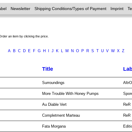
abel
Newsletter
Shipping Conditions/Types of Payment
Imprint
T
Order an item by clicking the price.
A
B
C
D
E
F
G
H
I
J
K
L
M
N
O
P
R
S
T
U
V
W
X
Z
Title
Lab
Surroundings
Altr
More Trouble With Honey Pumps
Spor
Au Diable Vert
ReR
Completment Marteau
ReR
Fata Morgana
Edit