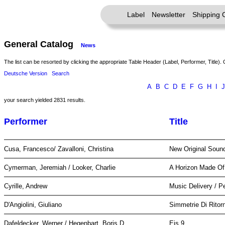
Label
Newsletter
Shipping 
General Catalog
News
The list can be resorted by clicking the appropriate Table Header (Label, Performer, Title). 
Deutsche Version
Search
A
B
C
D
E
F
G
H
I
J
your search yielded 2831 results.
Performer
Title
Cusa, Francesco/ Zavalloni, Christina
New Original Soun
Cymerman, Jeremiah / Looker, Charlie
A Horizon Made O
Cyrille, Andrew
Music Delivery / 
D'Angiolini, Giuliano
Simmetrie Di Rito
Dafeldecker, Werner / Hegenbart, Boris D
Eis 9