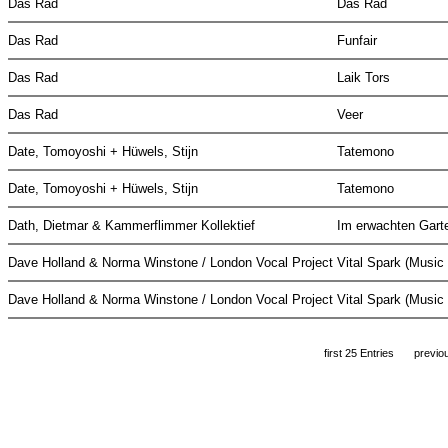
Das Rad
Das Rad
Das Rad
Funfair
Das Rad
Laik Tors
Das Rad
Veer
Date, Tomoyoshi + Hüwels, Stijn
Tatemono
Date, Tomoyoshi + Hüwels, Stijn
Tatemono
Dath, Dietmar & Kammerflimmer Kollektief
Im erwachten Gar
Dave Holland & Norma Winstone / London Vocal Project
Vital Spark (Musi
Dave Holland & Norma Winstone / London Vocal Project
Vital Spark (Musi
first 25 Entries
previo