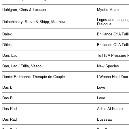
Dahlgren, Chris & Lexicon
Mystic Maze
Logos and Languag
Dalachinsky, Steve & Shipp, Matthew
Dialogue
Dälek
Brilliance Of A Fa
Dälek
Brilliance Of A Fa
Dan, Lao
To Hit A Pressure 
Dan, Lao / Trilla, Vasco
New Species
Daniel Erdmann's Therapie de Couple
I Wanna Hold Your
Das B
Love
Das B
Love
Das Rad
Adios Al Futuro
Das Rad
Buzzsaw