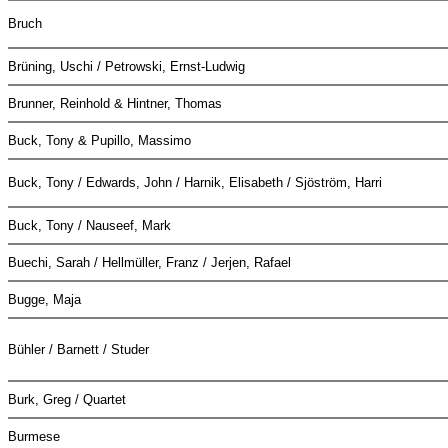
Bruch
Brüning, Uschi / Petrowski, Ernst-Ludwig
Brunner, Reinhold & Hintner, Thomas
Buck, Tony & Pupillo, Massimo
Buck, Tony / Edwards, John / Harnik, Elisabeth / Sjöström, Harri
Buck, Tony / Nauseef, Mark
Buechi, Sarah / Hellmüller, Franz / Jerjen, Rafael
Bugge, Maja
Bühler / Barnett / Studer
Burk, Greg / Quartet
Burmese