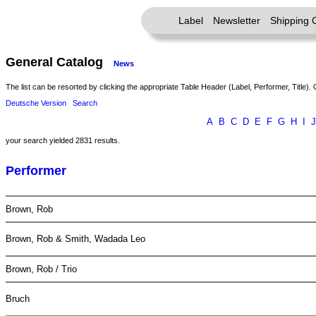
Label
Newsletter
Shipping 
General Catalog
News
The list can be resorted by clicking the appropriate Table Header (Label, Performer, Title). 
Deutsche Version
Search
A
B
C
D
E
F
G
H
I
J
your search yielded 2831 results.
Performer
Brown, Rob
Brown, Rob & Smith, Wadada Leo
Brown, Rob / Trio
Bruch