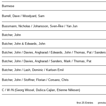
Burmese
Burrell, Dave / Woodyard, Sam
Bussmann, Nicholas / Johansson, Sven-Åke / Yan Jun
Butcher, John
Butcher, John & Edwards, John
Butcher, John / Davies, Angharad / Edwards, John / Thomas, Pat / Sander
Butcher, John / Davies, Angharad / Sanders, Mark / Thomas, Pat
Butcher, John / Lash, Dominic / Karlsen Emil
Butcher, John / Stoffner, Florian / Corsano, Chris
C / W /N (Georg Wissel, Dušica Cajlan, Etienne Nillesen)
first 25 Entries
previo