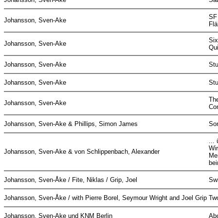
SF
Johansson, Sven-Ake
Flä
Six
Johansson, Sven-Ake
Qu
Johansson, Sven-Ake
St
Johansson, Sven-Ake
St
The
Johansson, Sven-Ake
Co
Johansson, Sven-Ake & Phillips, Simon James
So
...
Wir
Johansson, Sven-Ake & von Schlippenbach, Alexander
Me
be
Johansson, Sven-Åke / Fite, Niklas / Grip, Joel
Swi
Johansson, Sven-Åke / with Pierre Borel, Seymour Wright and Joel Grip
Tw
Johansson, Sven-Ake und KNM Berlin
Ab