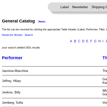
Label
Newsletter
Shipping 
General Catalog
News
The list can be resorted by clicking the appropriate Table Header (Label, Performer, Title). 
Deutsche Version
Search
A
B
C
D
E
F
G
H
I
J
your search yielded 2831 results.
Performer
Ti
Jasmina Maschina
The
Gr
Jeffrey, Hilary
Kei
Wh
Jenkins, Billy
Go
Jernberg, Sofia
Vo