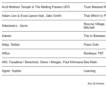
Acid Mothers Temple & The Melting Paraiso UFO
Trust Masked R
Adam Lion & Evan Lipson feat. Jake Smith
That Which Is P
Roscoe Village,
Adasiewicz, Jason
Mitchell
Adeolu
The In Betwee
Aeby, Stefan
Piano Solo
Afflux
Bordeaux TNT
Afifi, Faradena / Beresford, Steve / Morgan, Paul Khimasia
Bee Reiki
Agnel, Sophie
Learning
first 25 Entries