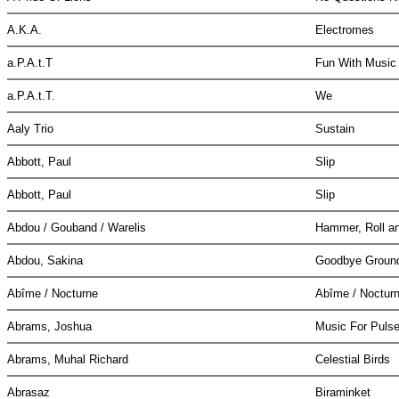
A.K.A.
Electromes
a.P.A.t.T
Fun With Musi
a.P.A.t.T.
We
Aaly Trio
Sustain
Abbott, Paul
Slip
Abbott, Paul
Slip
Abdou / Gouband / Warelis
Hammer, Roll a
Abdou, Sakina
Goodbye Grou
Abîme / Nocturne
Abîme / Noctur
Abrams, Joshua
Music For Pulse
Abrams, Muhal Richard
Celestial Birds
Abrasaz
Biraminket