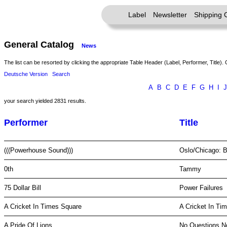
Label
Newsletter
Shipping 
General Catalog
News
The list can be resorted by clicking the appropriate Table Header (Label, Performer, Title). 
Deutsche Version
Search
A
B
C
D
E
F
G
H
I
J
your search yielded 2831 results.
Performer
Title
(((Powerhouse Sound)))
Oslo/Chicago: 
0th
Tammy
75 Dollar Bill
Power Failures
A Cricket In Times Square
A Cricket In T
A Pride Of Lions
No Questions 