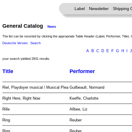
Label
Newsletter
Shipping 
General Catalog
News
The list can be resorted by clicking the appropriate Table Header (Label, Performer, Title). 
Deutsche Version
Search
A
B
C
D
E
F
G
H
I
J
your search yielded 2831 results.
Title
Performer
Riel, Playdoyer musical / Musical Plea
Guilbeault, Normand
Right Here, Right Now
Keeffe, Charlotte
Rille
Allbee, Liz
Ring
Reuber
Ring
Reuber