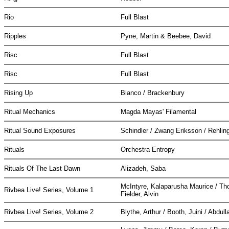
Rio
Full Blast
Ripples
Pyne, Martin & Beebee, David
Risc
Full Blast
Risc
Full Blast
Rising Up
Bianco / Brackenbury
Ritual Mechanics
Magda Mayas' Filamental
Ritual Sound Exposures
Schindler / Zwang Eriksson / Rehlin
Rituals
Orchestra Entropy
Rituals Of The Last Dawn
Alizadeh, Saba
McIntyre, Kalaparusha Maurice / Th
Rivbea Live! Series, Volume 1
Fielder, Alvin
Rivbea Live! Series, Volume 2
Blythe, Arthur / Booth, Juini / Abd