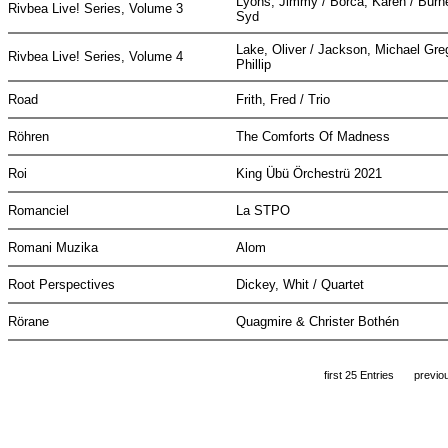
Lyons, Jimmy / Borca, Karen / Burne
Rivbea Live! Series, Volume 3
Syd
Lake, Oliver / Jackson, Michael Greg
Rivbea Live! Series, Volume 4
Phillip
Road
Frith, Fred / Trio
Röhren
The Comforts Of Madness
Roi
King Übü Örchestrü 2021
Romanciel
La STPO
Romani Muzika
Alom
Root Perspectives
Dickey, Whit / Quartet
Rörane
Quagmire & Christer Bothén
first 25 Entries
previo