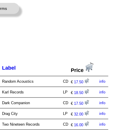
erms
Label
Price
Random Acoustics
CD
info
€
17.50
Karl Records
LP
info
€
18.50
Dark Companion
CD
info
€
17.50
Drag City
LP
info
€
32.00
Two Nineteen Records
CD
info
€
16.00