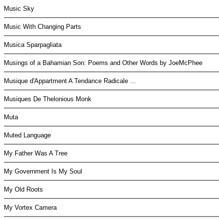
Music Sky
Music With Changing Parts
Musica Sparpagliata
Musings of a Bahamian Son: Poems and Other Words by JoeMcPhee
Musique d'Appartment A Tendance Radicale ...
Musiques De Thelonious Monk
Muta
Muted Language
My Father Was A Tree
My Government Is My Soul
My Old Roots
My Vortex Camera