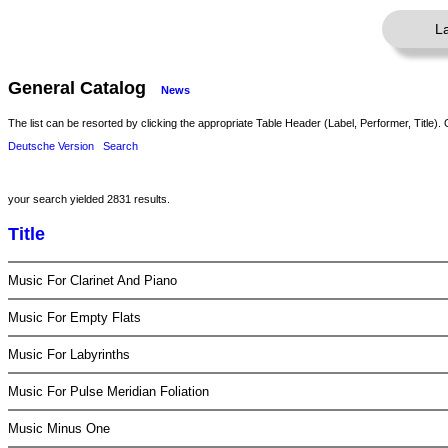
L
General Catalog
News
The list can be resorted by clicking the appropriate Table Header (Label, Performer, Title). 
Deutsche Version
Search
your search yielded 2831 results.
Title
Music For Clarinet And Piano
Music For Empty Flats
Music For Labyrinths
Music For Pulse Meridian Foliation
Music Minus One