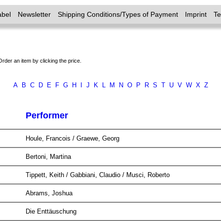
abel
Newsletter
Shipping Conditions/Types of Payment
Imprint
T
Order an item by clicking the price.
A
B
C
D
E
F
G
H
I
J
K
L
M
N
O
P
R
S
T
U
V
W
X
Z
Performer
Houle, Francois / Graewe, Georg
Bertoni, Martina
Tippett, Keith / Gabbiani, Claudio / Musci, Roberto
Abrams, Joshua
Die Enttäuschung