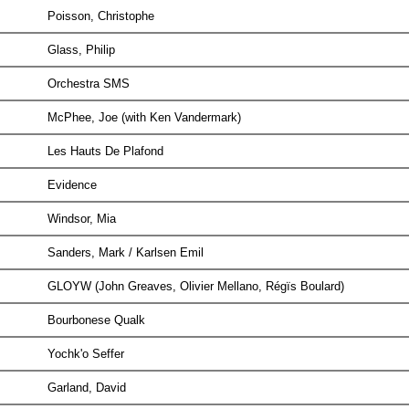
Poisson, Christophe
Glass, Philip
Orchestra SMS
McPhee, Joe (with Ken Vandermark)
Les Hauts De Plafond
Evidence
Windsor, Mia
Sanders, Mark / Karlsen Emil
GLOYW (John Greaves, Olivier Mellano, Régïs Boulard)
Bourbonese Qualk
Yochk'o Seffer
Garland, David