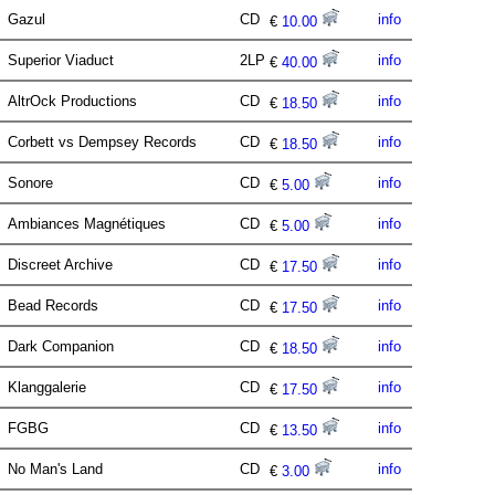
Gazul
CD
info
€
10.00
Superior Viaduct
2LP
info
€
40.00
AltrOck Productions
CD
info
€
18.50
Corbett vs Dempsey Records
CD
info
€
18.50
Sonore
CD
info
€
5.00
Ambiances Magnétiques
CD
info
€
5.00
Discreet Archive
CD
info
€
17.50
Bead Records
CD
info
€
17.50
Dark Companion
CD
info
€
18.50
Klanggalerie
CD
info
€
17.50
FGBG
CD
info
€
13.50
No Man's Land
CD
info
€
3.00