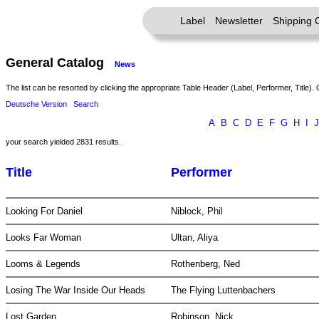
Label
Newsletter
Shipping 
General Catalog
News
The list can be resorted by clicking the appropriate Table Header (Label, Performer, Title). 
Deutsche Version
Search
A
B
C
D
E
F
G
H
I
J
your search yielded 2831 results.
Title
Performer
Looking For Daniel
Niblock, Phil
Looks Far Woman
Ultan, Aliya
Looms & Legends
Rothenberg, Ned
Losing The War Inside Our Heads
The Flying Luttenbachers
Lost Garden
Robinson, Nick