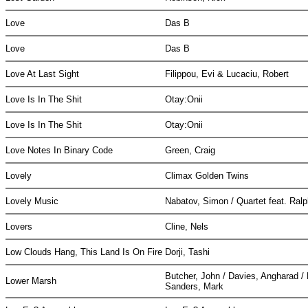
Love
Das B
Love
Das B
Love At Last Sight
Filippou, Evi & Lucaciu, Robert
Love Is In The Shit
Otay:Onii
Love Is In The Shit
Otay:Onii
Love Notes In Binary Code
Green, Craig
Lovely
Climax Golden Twins
Lovely Music
Nabatov, Simon / Quartet feat. Ral
Lovers
Cline, Nels
Low Clouds Hang, This Land Is On Fire
Dorji, Tashi
Butcher, John / Davies, Angharad /
Lower Marsh
Sanders, Mark