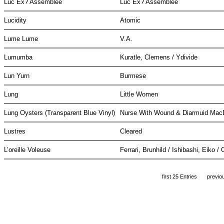
Luc Ex? Assemblee
Luc Ex? Assemblee
Lucidity
Atomic
Lume Lume
V.A.
Lumumba
Kuratle, Clemens / Ydivide
Lun Yurn
Burmese
Lung
Little Women
Lung Oysters (Transparent Blue Vinyl)
Nurse With Wound & Diarmuid Ma
Lustres
Cleared
L’oreille Voleuse
Ferrari, Brunhild / Ishibashi, Eiko 
first 25 Entries
previo