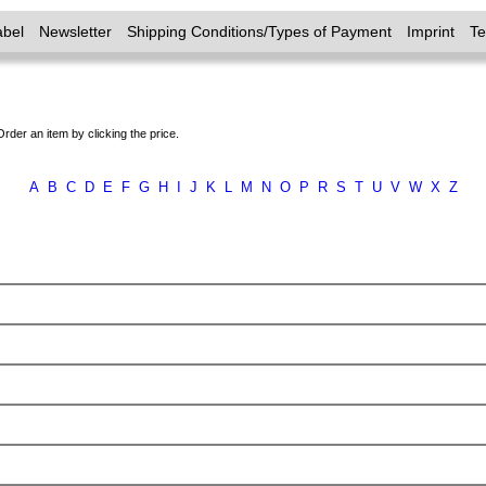
abel
Newsletter
Shipping Conditions/Types of Payment
Imprint
T
Order an item by clicking the price.
A
B
C
D
E
F
G
H
I
J
K
L
M
N
O
P
R
S
T
U
V
W
X
Z