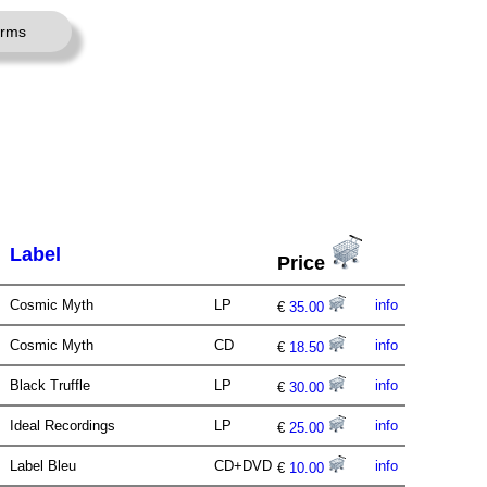
erms
Label
Price
Cosmic Myth
LP
info
€
35.00
Cosmic Myth
CD
info
€
18.50
Black Truffle
LP
info
€
30.00
Ideal Recordings
LP
info
€
25.00
Label Bleu
CD+DVD
info
€
10.00