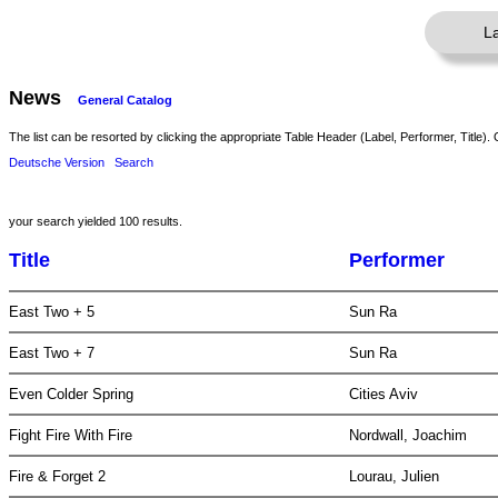
L
News
General Catalog
The list can be resorted by clicking the appropriate Table Header (Label, Performer, Title). 
Deutsche Version
Search
your search yielded 100 results.
Title
Performer
East Two + 5
Sun Ra
East Two + 7
Sun Ra
Even Colder Spring
Cities Aviv
Fight Fire With Fire
Nordwall, Joachim
Fire & Forget 2
Lourau, Julien