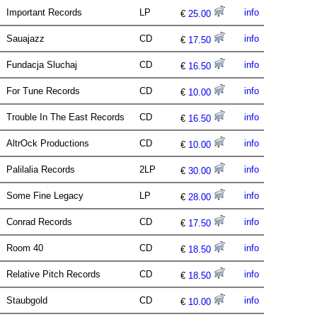
Important Records
LP
info
€
25.00
Sauajazz
CD
info
€
17.50
Fundacja Sluchaj
CD
info
€
16.50
For Tune Records
CD
info
€
10.00
Trouble In The East Records
CD
info
€
16.50
AltrOck Productions
CD
info
€
10.00
Palilalia Records
2LP
info
€
30.00
Some Fine Legacy
LP
info
€
28.00
Conrad Records
CD
info
€
17.50
Room 40
CD
info
€
18.50
Relative Pitch Records
CD
info
€
18.50
Staubgold
CD
info
€
10.00