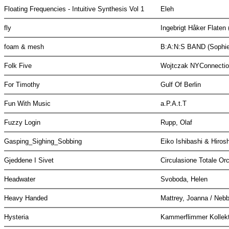
Floating Frequencies - Intuitive Synthesis Vol 1
Eleh
fly
Ingebrigt Håker Flaten 
foam & mesh
B:A:N:S BAND (Sophie 
Folk Five
Wojtczak NYConnecti
For Timothy
Gulf Of Berlin
Fun With Music
a.P.A.t.T
Fuzzy Login
Rupp, Olaf
Gasping_Sighing_Sobbing
Eiko Ishibashi & Hiro
Gjeddene I Sivet
Circulasione Totale Or
Headwater
Svoboda, Helen
Heavy Handed
Mattrey, Joanna / Nebb
Hysteria
Kammerflimmer Kollek