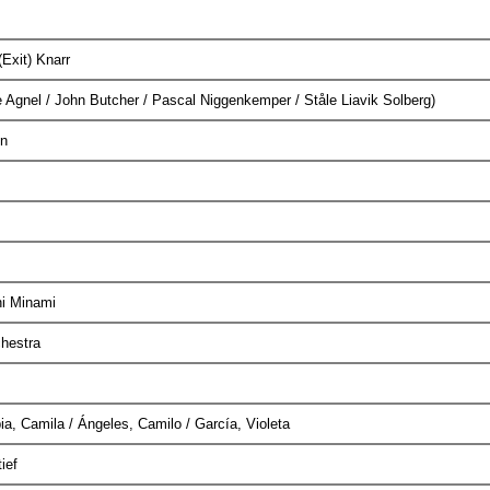
(Exit) Knarr
Agnel / John Butcher / Pascal Niggenkemper / Ståle Liavik Solberg)
on
shi Minami
chestra
ia, Camila / Ángeles, Camilo / García, Violeta
tief