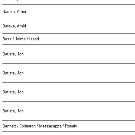
Baraka, Amiri
Baraka, Amiri
Bass / Jaime / Isasti
Batiste, Jon
Batiste, Jon
Batiste, Jon
Batiste, Jon
Bennett / Johnston / Mezzacappa / Rosaly