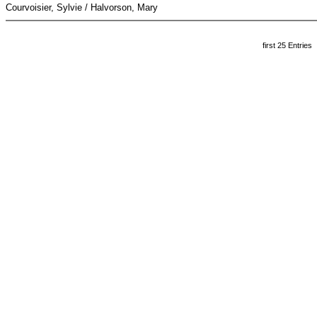
Courvoisier, Sylvie / Halvorson, Mary
first 25 Entries