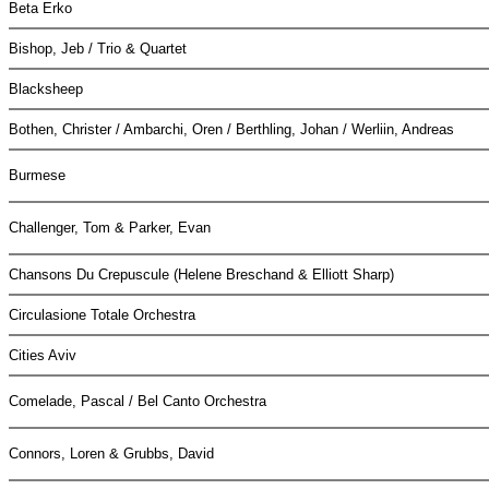
Beta Erko
Bishop, Jeb / Trio & Quartet
Blacksheep
Bothen, Christer / Ambarchi, Oren / Berthling, Johan / Werliin, Andreas
Burmese
Challenger, Tom & Parker, Evan
Chansons Du Crepuscule (Helene Breschand & Elliott Sharp)
Circulasione Totale Orchestra
Cities Aviv
Comelade, Pascal / Bel Canto Orchestra
Connors, Loren & Grubbs, David