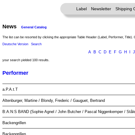
Label
Newsletter
Shipping 
News
General Catalog
The list can be resorted by clicking the appropriate Table Header (Label, Performer, Title). 
Deutsche Version
Search
A
B
C
D
E
F
G
H
I
J
your search yielded 100 results.
Performer
a.P.A.t.T
Altenburger, Martine / Blondy, Frederic / Gauguet, Bertrand
B:A:N:S BAND (Sophie Agnel / John Butcher / Pascal Niggenkemper / Ståle
Backengrillen
Backengrillen