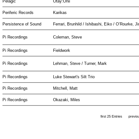
Pelagic
Otay:Onii
Periferic Records
Karikas
Persistence of Sound
Ferrari, Brunhild / Ishibashi, Eiko / O’Rourke, 
Pi Recordings
Coleman, Steve
Pi Recordings
Fieldwork
Pi Recordings
Lehman, Steve / Turner, Mark
Pi Recordings
Luke Stewart's Silt Trio
Pi Recordings
Mitchell, Matt
Pi Recordings
Okazaki, Miles
first 25 Entries
previo