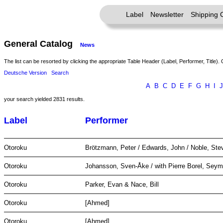
Label
Newsletter
Shipping 
General Catalog
News
The list can be resorted by clicking the appropriate Table Header (Label, Performer, Title). 
Deutsche Version
Search
A
B
C
D
E
F
G
H
I
J
your search yielded 2831 results.
Label
Performer
Otoroku
Brötzmann, Peter / Edwards, John / Noble, Ste
Otoroku
Johansson, Sven-Åke / with Pierre Borel, Seym
Otoroku
Parker, Evan & Nace, Bill
Otoroku
[Ahmed]
Otoroku
[Ahmed]