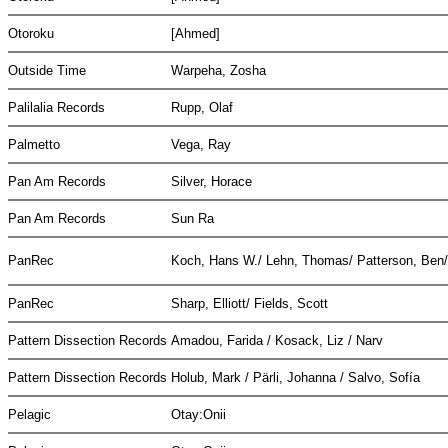
Otoroku
[Ahmed]
Outside Time
Warpeha, Zosha
Palilalia Records
Rupp, Olaf
Palmetto
Vega, Ray
Pan Am Records
Silver, Horace
Pan Am Records
Sun Ra
PanRec
Koch, Hans W./ Lehn, Thomas/ Patterson, Ben
PanRec
Sharp, Elliott/ Fields, Scott
Pattern Dissection Records
Amadou, Farida / Kosack, Liz / Narv
Pattern Dissection Records
Holub, Mark / Pärli, Johanna / Salvo, Sofía
Pelagic
Otay:Onii