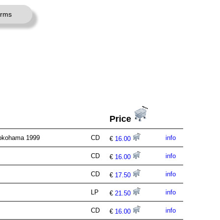
erms
Price
 Yokohama 1999
CD
info
€
16.00
CD
info
€
16.00
CD
info
€
17.50
LP
info
€
21.50
CD
info
€
16.00