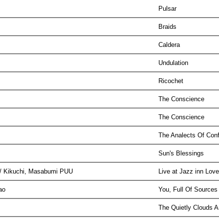
Pulsar
Braids
Caldera
Undulation
Ricochet
The Conscience
The Conscience
The Analects Of Con
Sun's Blessings
i / Kikuchi, Masabumi PUU
Live at Jazz inn Lov
oao
You, Full Of Sources
The Quietly Clouds 