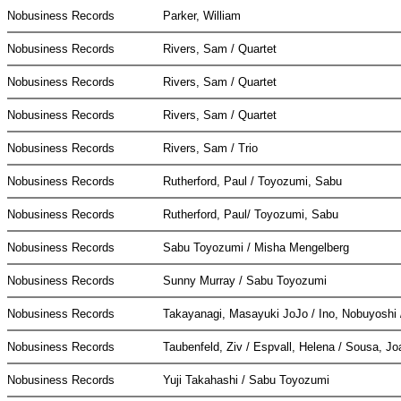
Nobusiness Records
Parker, William
Nobusiness Records
Rivers, Sam / Quartet
Nobusiness Records
Rivers, Sam / Quartet
Nobusiness Records
Rivers, Sam / Quartet
Nobusiness Records
Rivers, Sam / Trio
Nobusiness Records
Rutherford, Paul / Toyozumi, Sabu
Nobusiness Records
Rutherford, Paul/ Toyozumi, Sabu
Nobusiness Records
Sabu Toyozumi / Misha Mengelberg
Nobusiness Records
Sunny Murray / Sabu Toyozumi
Nobusiness Records
Takayanagi, Masayuki JoJo / Ino, Nobuyosh
Nobusiness Records
Taubenfeld, Ziv / Espvall, Helena / Sousa, J
Nobusiness Records
Yuji Takahashi / Sabu Toyozumi