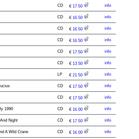
CD
info
€
17.50
CD
info
€
16.50
CD
info
€
16.50
CD
info
€
16.50
CD
info
€
17.50
CD
info
€
13.50
LP
info
€
21.50
fucius
CD
info
€
17.50
CD
info
€
17.50
ely 1990
CD
info
€
16.00
 And Night
CD
info
€
17.50
And A Wild Crane
CD
info
€
16.00