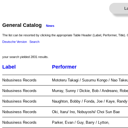
L
General Catalog
News
The list can be resorted by clicking the appropriate Table Header (Label, Performer, Title). 
Deutsche Version
Search
your search yielded 2831 results.
Label
Performer
Nobusiness Records
Mototeru Takagi / Susumu Kongo / Nao Take
Nobusiness Records
Murray, Sunny / Dickie, Bob / Andreano, Rob
Nobusiness Records
Naughton, Bobby / Fonda, Joe / Kaye, Rand
Nobusiness Records
Oki, Itaru/ Ino, Nobuyoshi/ Choi Sun Bae
Nobusiness Records
Parker, Evan / Guy, Barry / Lytton,