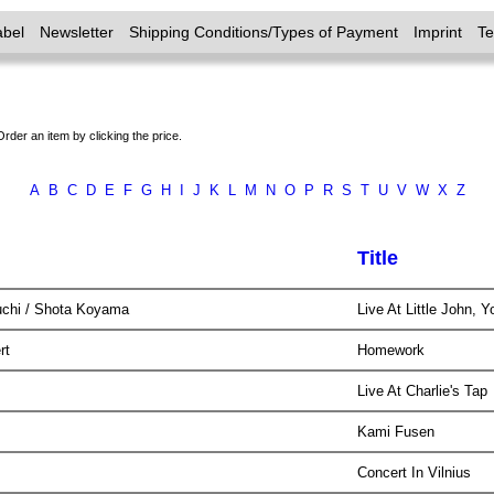
abel
Newsletter
Shipping Conditions/Types of Payment
Imprint
T
Order an item by clicking the price.
A
B
C
D
E
F
G
H
I
J
K
L
M
N
O
P
R
S
T
U
V
W
X
Z
Title
uchi / Shota Koyama
Live At Little John,
ert
Homework
y
Live At Charlie's Tap
Kami Fusen
Concert In Vilnius