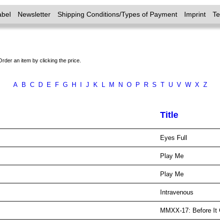
abel
Newsletter
Shipping Conditions/Types of Payment
Imprint
T
Order an item by clicking the price.
A
B
C
D
E
F
G
H
I
J
K
L
M
N
O
P
R
S
T
U
V
W
X
Z
Title
Eyes Full
Play Me
Play Me
Intravenous
MMXX-17: Before It G