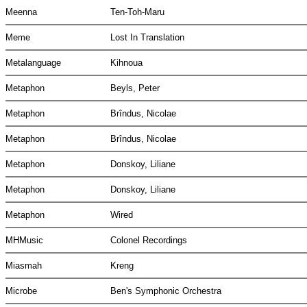
Meenna
Ten-Toh-Maru
Meme
Lost In Translation
Metalanguage
Kihnoua
Metaphon
Beyls, Peter
Metaphon
Brîndus, Nicolae
Metaphon
Brîndus, Nicolae
Metaphon
Donskoy, Liliane
Metaphon
Donskoy, Liliane
Metaphon
Wired
MHMusic
Colonel Recordings
Miasmah
Kreng
Microbe
Ben's Symphonic Orchestra