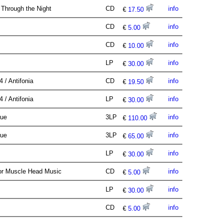
Through the Night
CD
info
€
17.50
CD
info
€
5.00
CD
info
€
10.00
LP
info
€
30.00
4 / Antifonia
CD
info
€
19.50
4 / Antifonia
LP
info
€
30.00
que
3LP
info
€
110.00
que
3LP
info
€
65.00
LP
info
€
30.00
or Muscle Head Music
CD
info
€
5.00
LP
info
€
30.00
CD
info
€
5.00