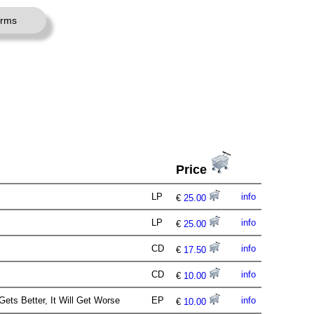
erms
Price
LP
info
€
25.00
LP
info
€
25.00
CD
info
€
17.50
CD
info
€
10.00
ets Better, It Will Get Worse
EP
info
€
10.00