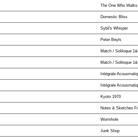
The One Who Walks 
Domestic Bliss
Sybil's Whisper
Peter Beyls
Match / Soliloque 1&
Match / Soliloque 1&
Intégrale Acousmati
Intégrale Acousmati
Kyoto 1970
Notes & Sketches F
Wormhole
Junk Shop