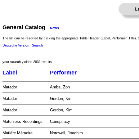
L
General Catalog
News
The list can be resorted by clicking the appropriate Table Header (Label, Performer, Title). 
Deutsche Version
Search
your search yielded 2831 results.
Label
Performer
Matador
Amba, Zoh
Matador
Gordon, Kim
Matador
Gordon, Kim
Matchless Recordings
Conspiracy
Matière Mémoire
Nordwall, Joachim