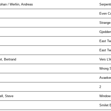
Johan / Werliin, Andreas
Serpent
Even Co
Strange
Gjedden
East T
East T
et, Bertrand
Vers L'
Wrong S
Avaek
2
ell, Steve
Window
Smilet 