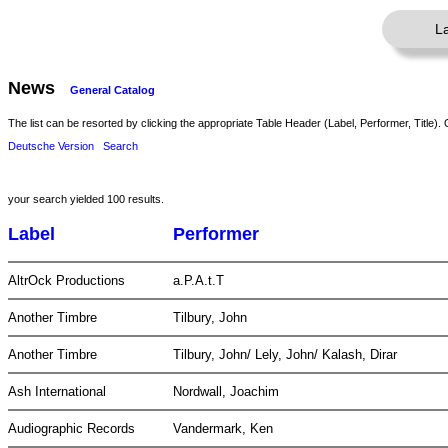
L
News
General Catalog
The list can be resorted by clicking the appropriate Table Header (Label, Performer, Title). 
Deutsche Version
Search
your search yielded 100 results.
Label
Performer
AltrOck Productions
a.P.A.t.T
Another Timbre
Tilbury, John
Another Timbre
Tilbury, John/ Lely, John/ Kalash, Dirar
Ash International
Nordwall, Joachim
Audiographic Records
Vandermark, Ken