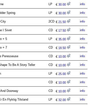
ine
LP
info
€
30.00
lder Spring
LP
info
€
30.00
 City
2CD
info
€
21.50
e I Sivet
CD
info
€
17.50
wo + 5
LP
info
€
35.00
wo + 7
CD
info
€
18.50
ile Peresseuse
CD
info
€
10.00
hape To Be A Story Teller
CD
info
€
10.00
en
LP
info
€
25.00
CD
info
€
10.00
 And Doorway
CD
info
€
10.00
Er En Flyktig Tilstand
LP
info
€
32.00