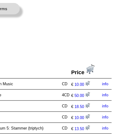
erms
Price
th Music
CD
info
€
10.00
me
4CD
info
€
50.00
e
CD
info
€
18.50
CD
info
€
10.00
m 5: Stammer (triptych)
CD
info
€
13.50