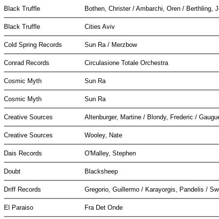
Black Truffle
Bothen, Christer / Ambarchi, Oren / Berthling, 
Black Truffle
Cities Aviv
Cold Spring Records
Sun Ra / Merzbow
Conrad Records
Circulasione Totale Orchestra
Cosmic Myth
Sun Ra
Cosmic Myth
Sun Ra
Creative Sources
Altenburger, Martine / Blondy, Frederic / Gaugu
Creative Sources
Wooley, Nate
Dais Records
O'Malley, Stephen
Doubt
Blacksheep
Driff Records
Gregorio, Guillermo / Karayorgis, Pandelis / Sw
El Paraiso
Fra Det Onde