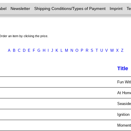
abel
Newsletter
Shipping Conditions/Types of Payment
Imprint
T
Order an item by clicking the price.
A
B
C
D
E
F
G
H
I
J
K
L
M
N
O
P
R
S
T
U
V
W
X
Z
Title
Fun Wi
At Ho
Seasid
Ignition
Momentu