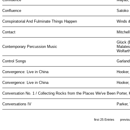
Confluence
Satoko 
Conspiratorial And Fulminate Things Happen
Winds &
Contact
Mitchel
Glück (
Contemporary Percussion Music
Malatest
Wolfart
Control Songs
Garland
Convergence: Live in China
Hooker,
Convergence: Live in China
Hooker,
Conversation No. 1 / Collecting Rocks from the Places We've Been
Porter,
Conversations IV
Parker,
first 25 Entries
previo