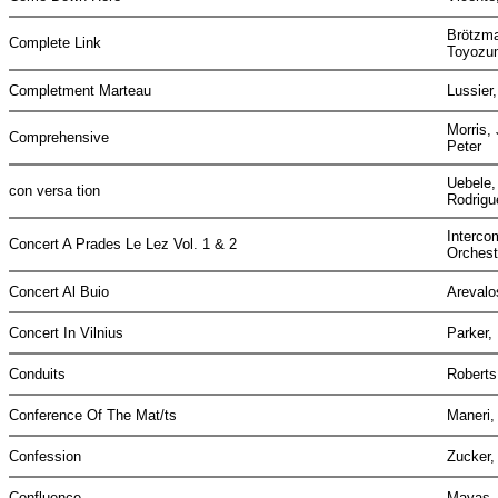
Brötzma
Complete Link
Toyozu
Completment Marteau
Lussier
Morris,
Comprehensive
Peter
Uebele,
con versa tion
Rodrigu
Interco
Concert A Prades Le Lez Vol. 1 & 2
Orches
Concert Al Buio
Areval
Concert In Vilnius
Parker,
Conduits
Roberts
Conference Of The Mat/ts
Maneri,
Confession
Zucker,
Confluence
Mayas, 