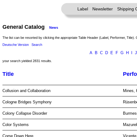
Label
Newsletter
Shipping 
General Catalog
News
The list can be resorted by clicking the appropriate Table Header (Label, Performer, Title). 
Deutsche Version
Search
A
B
C
D
E
F
G
H
I
J
your search yielded 2831 results.
Title
Perf
Collusion and Collaboration
Mines, 
Cologne Bridges Symphony
Rüsenb
Colony Collapse Disorder
Burme
Color Systems
Mazurek
Come Down Here
Vicente,