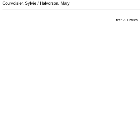
Courvoisier, Sylvie / Halvorson, Mary
first 25 Entries