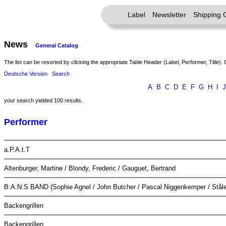
Label
Newsletter
Shipping 
News
General Catalog
The list can be resorted by clicking the appropriate Table Header (Label, Performer, Title). 
Deutsche Version
Search
A
B
C
D
E
F
G
H
I
J
your search yielded 100 results.
Performer
a.P.A.t.T
Altenburger, Martine / Blondy, Frederic / Gauguet, Bertrand
B:A:N:S BAND (Sophie Agnel / John Butcher / Pascal Niggenkemper / Ståle
Backengrillen
Backengrillen