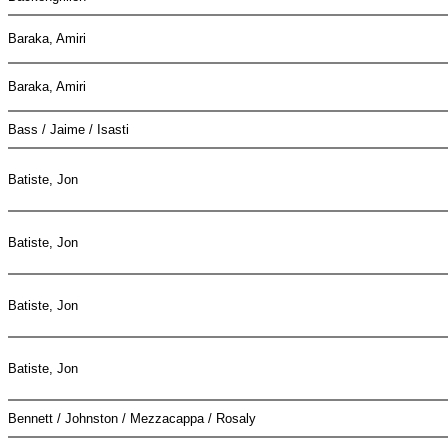
Baraka, Amiri
Baraka, Amiri
Bass / Jaime / Isasti
Batiste, Jon
Batiste, Jon
Batiste, Jon
Batiste, Jon
Bennett / Johnston / Mezzacappa / Rosaly