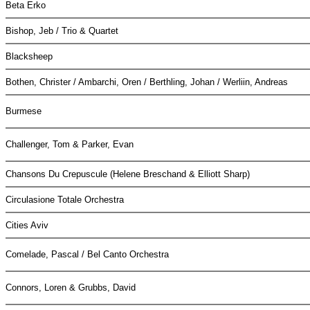
Beta Erko
Bishop, Jeb / Trio & Quartet
Blacksheep
Bothen, Christer / Ambarchi, Oren / Berthling, Johan / Werliin, Andreas
Burmese
Challenger, Tom & Parker, Evan
Chansons Du Crepuscule (Helene Breschand & Elliott Sharp)
Circulasione Totale Orchestra
Cities Aviv
Comelade, Pascal / Bel Canto Orchestra
Connors, Loren & Grubbs, David