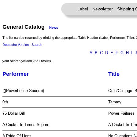
Label
Newsletter
Shipping 
General Catalog
News
The list can be resorted by clicking the appropriate Table Header (Label, Performer, Title). 
Deutsche Version
Search
A
B
C
D
E
F
G
H
I
J
your search yielded 2831 results.
Performer
Title
(((Powerhouse Sound)))
Oslo/Chicago: 
0th
Tammy
75 Dollar Bill
Power Failures
A Cricket In Times Square
A Cricket In T
A Pride Of Lions
No Questions 