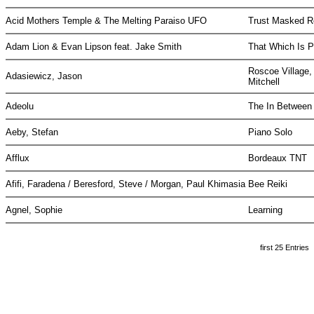
Acid Mothers Temple & The Melting Paraiso UFO
Trust Masked R
Adam Lion & Evan Lipson feat. Jake Smith
That Which Is P
Roscoe Village,
Adasiewicz, Jason
Mitchell
Adeolu
The In Betwee
Aeby, Stefan
Piano Solo
Afflux
Bordeaux TNT
Afifi, Faradena / Beresford, Steve / Morgan, Paul Khimasia
Bee Reiki
Agnel, Sophie
Learning
first 25 Entries