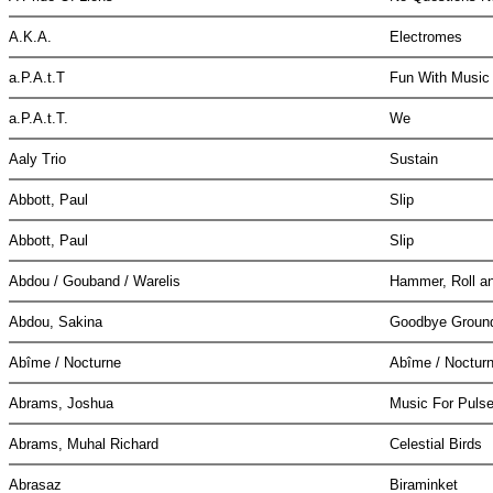
A.K.A.
Electromes
a.P.A.t.T
Fun With Musi
a.P.A.t.T.
We
Aaly Trio
Sustain
Abbott, Paul
Slip
Abbott, Paul
Slip
Abdou / Gouband / Warelis
Hammer, Roll a
Abdou, Sakina
Goodbye Grou
Abîme / Nocturne
Abîme / Noctur
Abrams, Joshua
Music For Pulse
Abrams, Muhal Richard
Celestial Birds
Abrasaz
Biraminket