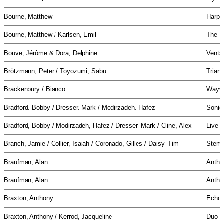
Bourne, Matthew
Harp
Bourne, Matthew / Karlsen, Emil
The
Bouve, Jérôme & Dora, Delphine
Vent
Brötzmann, Peter / Toyozumi, Sabu
Tria
Brackenbury / Bianco
Way
Bradford, Bobby / Dresser, Mark / Modirzadeh, Hafez
Soni
Bradford, Bobby / Modirzadeh, Hafez / Dresser, Mark / Cline, Alex
Live
Branch, Jamie / Collier, Isaiah / Coronado, Gilles / Daisy, Tim
Stem
Braufman, Alan
Ant
Braufman, Alan
Ant
Braxton, Anthony
Echo
Braxton, Anthony / Kerrod, Jacqueline
Duo 