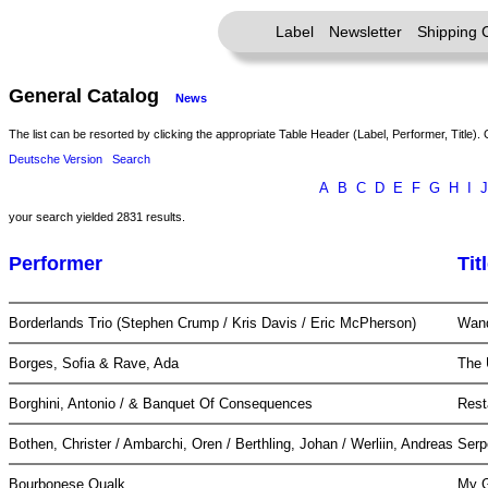
Label
Newsletter
Shipping 
General Catalog
News
The list can be resorted by clicking the appropriate Table Header (Label, Performer, Title). 
Deutsche Version
Search
A
B
C
D
E
F
G
H
I
J
your search yielded 2831 results.
Performer
Tit
Borderlands Trio (Stephen Crump / Kris Davis / Eric McPherson)
Wan
Borges, Sofia & Rave, Ada
The 
Borghini, Antonio / & Banquet Of Consequences
Rest
Bothen, Christer / Ambarchi, Oren / Berthling, Johan / Werliin, Andreas
Serp
Bourbonese Qualk
My G