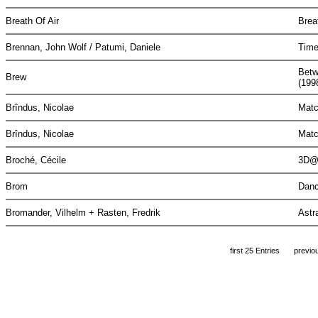
Breath Of Air
Brea
Brennan, John Wolf / Patumi, Daniele
Time
Betw
Brew
(199
Brîndus, Nicolae
Matc
Brîndus, Nicolae
Matc
Broché, Cécile
3D@
Brom
Danc
Bromander, Vilhelm + Rasten, Fredrik
Astr
first 25 Entries
previo